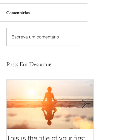
Comentários
Escreva um comentário
Posts Em Destaque
This is the title of your first
This is the title 