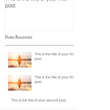
post
post
Posts Recentes
This is the title of your first
post
This is the title of your first
post
This is the title of your second post