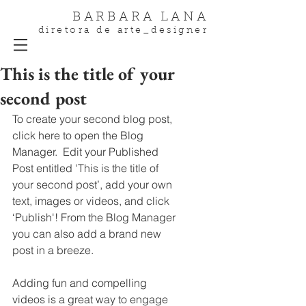
BARBARA LANA
diretora de arte_designer
This is the title of your
second post
To create your second blog post, 
click here to open the Blog 
Manager.  Edit your Published 
Post entitled 'This is the title of 
your second post’, add your own 
text, images or videos, and click 
‘Publish'! From the Blog Manager 
you can also add a brand new 
post in a breeze. 
Adding fun and compelling 
videos is a great way to engage 