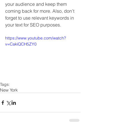
your audience and keep them 
coming back for more. Also, don’t 
forget to use relevant keywords in 
your text for SEO purposes. 
https://www.youtube.com/watch?
v=CakiQCH5ZY0
Tags:
New York