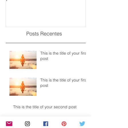
Posts Recentes
This is the title of your first
post
This is the title of your first
post
This is the title of your second post