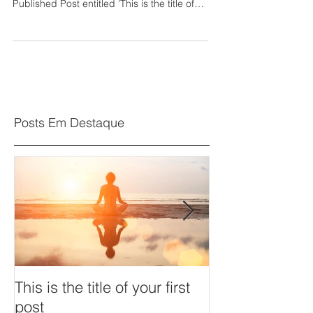
Published Post entitled 'This is the title of
your...
Posts Em Destaque
This is the title of your first
This is the title 
post
post