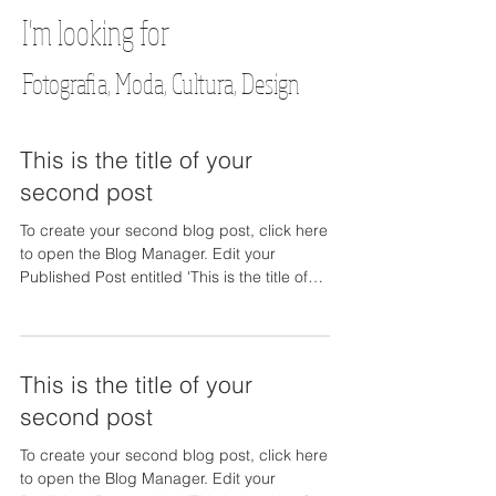
I'm looking for
Fotografia, Moda, Cultura, Design
This is the title of your
second post
To create your second blog post, click here
to open the Blog Manager. Edit your
Published Post entitled 'This is the title of
your...
This is the title of your
second post
To create your second blog post, click here
to open the Blog Manager. Edit your